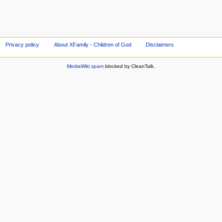
Privacy policy
About XFamily - Children of God
Disclaimers
MediaWiki spam
blocked by CleanTalk.