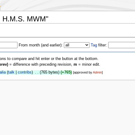
M: H.M.S. MWM"
From month (and earlier):
Tag
filter:
ions to compare and hit enter or the button at the bottom.
prev)
= difference with preceding revision,
m
= minor edit.
alia
(
talk
|
contribs
)
‎
. .
(765 bytes)
(+765)
[approved by
Admin
]