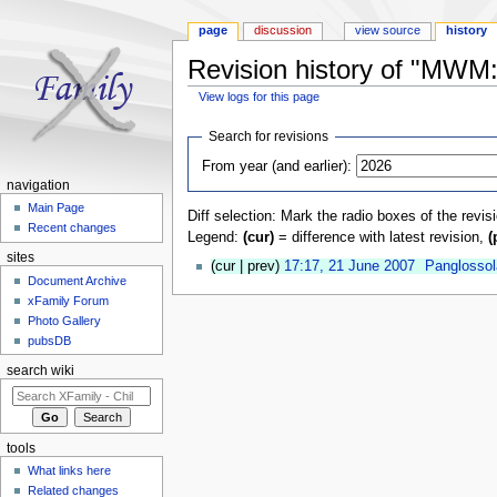
page
discussion
view source
history
Revision history of "MW
View logs for this page
Jump to:
navigation
,
search
Search for revisions
From year (and earlier):
navigation
Main Page
Diff selection: Mark the radio boxes of the revis
Recent changes
Legend:
(cur)
= difference with latest revision,
(
sites
(cur | prev)
17:17, 21 June 2007
‎
Panglossol
Document Archive
xFamily Forum
Photo Gallery
pubsDB
search wiki
tools
What links here
Related changes