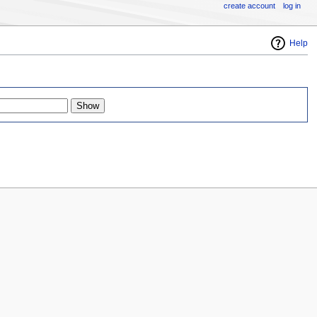
create account
log in
Help