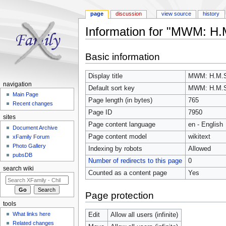
page
discussion
view source
history
Information for "MWM: H
Jump to:
navigation
,
search
Basic information
Display title
MWM: H.M.
navigation
Default sort key
MWM: H.M.
Main Page
Page length (in bytes)
765
Recent changes
Page ID
7950
sites
Page content language
en - English
Document Archive
Page content model
wikitext
xFamily Forum
Photo Gallery
Indexing by robots
Allowed
pubsDB
Number of redirects to this page
0
search wiki
Counted as a content page
Yes
Page protection
tools
What links here
Edit
Allow all users (infinite)
Related changes