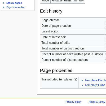
Move
Allow all users (infinite)
Special pages
Page information
Edit history
Page creator
Date of page creation
Latest editor
Date of latest edit
Total number of edits
Total number of distinct authors
Recent number of edits (within past 90 days)
Recent number of distinct authors
Page properties
Transcluded templates (2)
Template:Discl
Template:Pubs
Privacy policy
About XFamily 