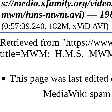
—
19
(0:57:39.240, 182M, xViD AVI)
Retrieved from "
https://www
title=MWM:_H.M.S._MWM
This page was last edited
MediaWiki spam