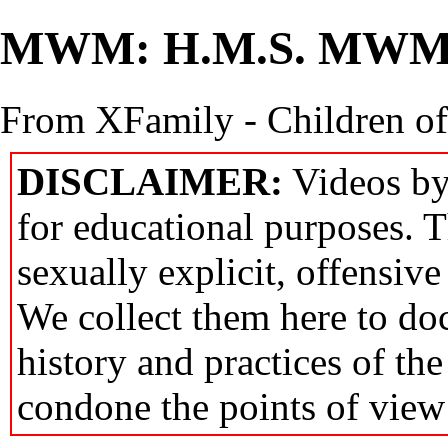
MWM: H.M.S. MW
From XFamily - Children o
DISCLAIMER:
Videos by
for educational purposes. T
sexually explicit, offensive
We collect them here to do
history and practices of th
condone the points of view 