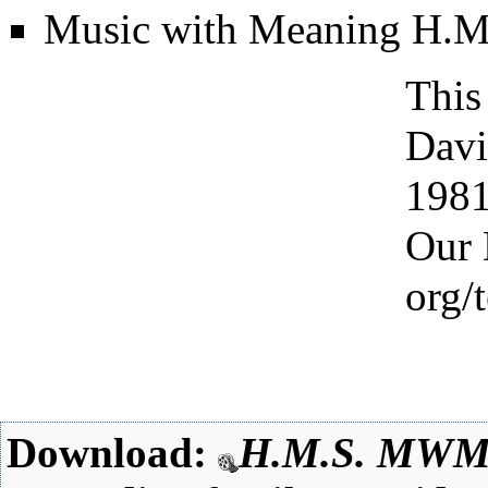
Music with Meaning
H.M
This
Davi
198
Our 
Download:
H.M.S. MW