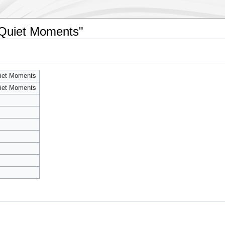
r Quiet Moments"
uiet Moments
uiet Moments