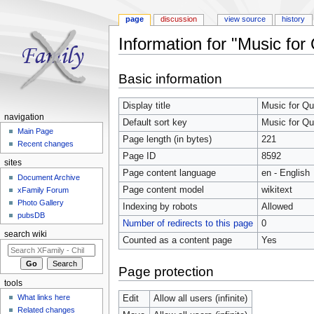
page
discussion
view source
history
Information for "Music fo
Jump to:
navigation
,
search
Basic information
Display title
Music for Q
navigation
Default sort key
Music for Q
Main Page
Page length (in bytes)
221
Recent changes
Page ID
8592
sites
Page content language
en - English
Document Archive
Page content model
wikitext
xFamily Forum
Photo Gallery
Indexing by robots
Allowed
pubsDB
Number of redirects to this page
0
search wiki
Counted as a content page
Yes
Page protection
tools
What links here
Edit
Allow all users (infinite)
Related changes