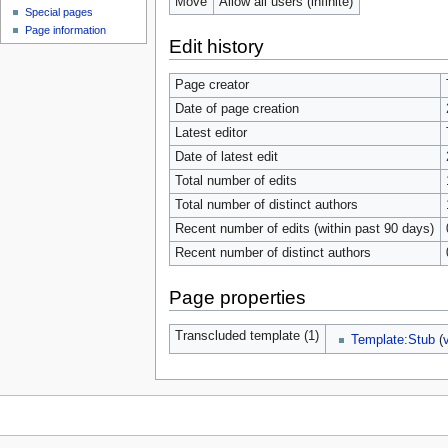
Move
Allow all users (infinite)
Special pages
Page information
Edit history
Page creator
Date of page creation
Latest editor
Date of latest edit
Total number of edits
Total number of distinct authors
Recent number of edits (within past 90 days)
Recent number of distinct authors
Page properties
Transcluded template (1)
Template:Stub
(