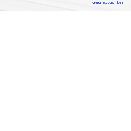
create account
log in