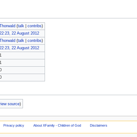
Thorwald
(
talk
|
contribs
)
22:23, 22 August 2012
Thorwald
(
talk
|
contribs
)
22:23, 22 August 2012
1
1
0
0
view source
)
Privacy policy
About XFamily - Children of God
Disclaimers