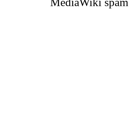
MediaWiki spam