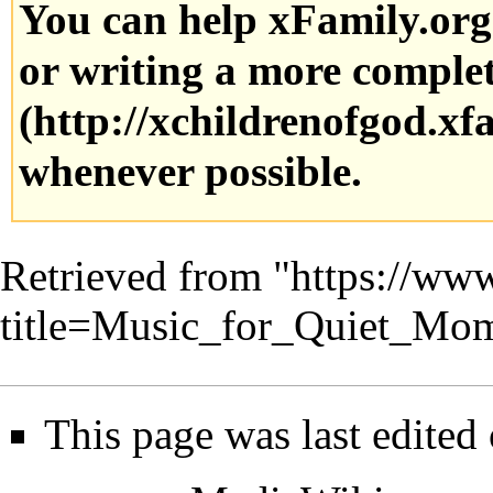
You can help xFamily.or
or writing a more complete
whenever possible.
Retrieved from "
https://www
title=Music_for_Quiet_Mo
This page was last edited