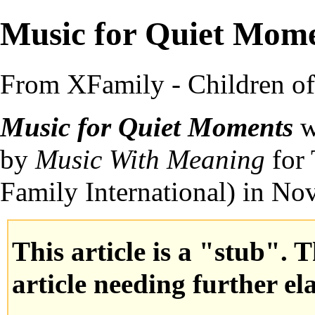
Music for Quiet Mom
From XFamily - Children o
Music for Quiet Moments
w
by
Music With Meaning
for 
Family International
) in N
This article is a "stub". 
article needing further el