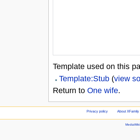
Template used on this p
Template:Stub
(
view s
Return to
One wife
.
Privacy policy
About XFamily 
MediaWik