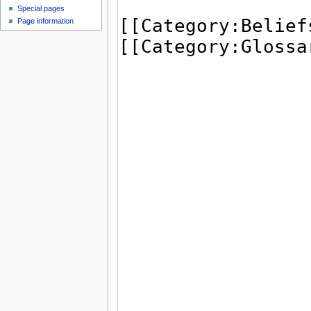
Special pages
Page information