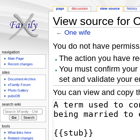
page
discussion
view source
history
View source for 
←
One wife
Jump to:
navigation
,
search
You do not have permissio
navigation
The action you have req
Main Page
Recent changes
You must confirm your 
sites
set and validate your 
Document Archive
xFamily Forum
You can view and copy th
Photo Gallery
pubsDB
search wiki
tools
What links here
Related changes