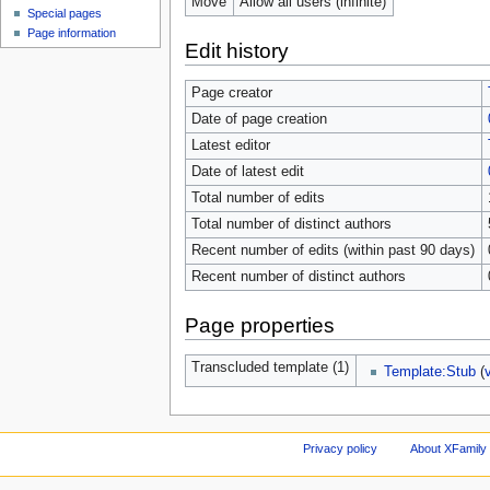
Move
Allow all users (infinite)
Special pages
Page information
Edit history
Page creator
Date of page creation
Latest editor
Date of latest edit
Total number of edits
Total number of distinct authors
Recent number of edits (within past 90 days)
Recent number of distinct authors
Page properties
Transcluded template (1)
Template:Stub
(
Privacy policy
About XFamily 