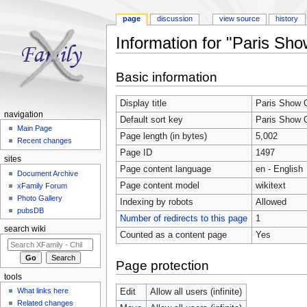
page
discussion
view source
history
Information for "Paris Sh
Jump to:
navigation
,
search
Basic information
Display title
Paris Show 
navigation
Default sort key
Paris Show 
Main Page
Page length (in bytes)
5,002
Recent changes
Page ID
1497
sites
Page content language
en - English
Document Archive
Page content model
wikitext
xFamily Forum
Photo Gallery
Indexing by robots
Allowed
pubsDB
Number of redirects to this page
1
search wiki
Counted as a content page
Yes
Page protection
tools
What links here
Edit
Allow all users (infinite)
Related changes