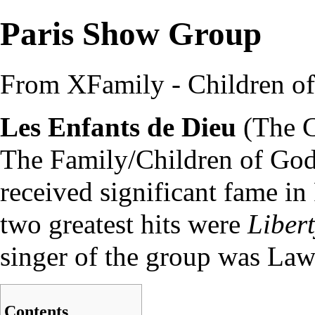
Paris Show Group
From XFamily - Children o
Les Enfants de Dieu
(The C
The Family
/
Children of Go
received significant fame in
two greatest hits were
Liber
singer of the group was
Law
Contents