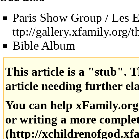
Paris Show Group / Les E
Bible Album
This article is a "stub". 
article needing further el
You can help xFamily.or
or writing a more complete