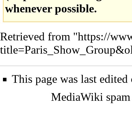
whenever possible.
Retrieved from "
https://www
title=Paris_Show_Group&o
This page was last edited
MediaWiki spam