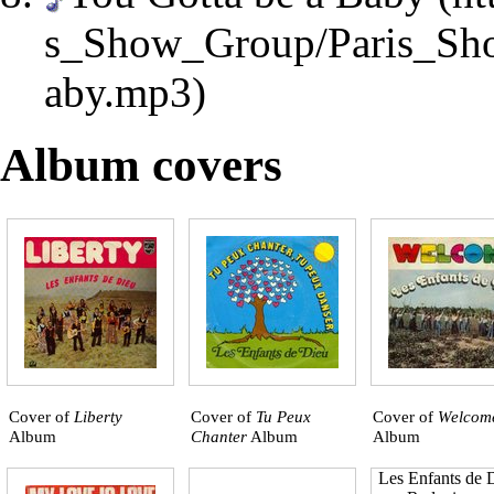
Album covers
Cover of
Liberty
Cover of
Tu Peux
Cover of
Welcom
Album
Chanter
Album
Album
Les Enfants de D