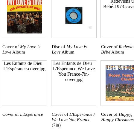
Redeviens u
Bébé-1973-cove
Cover of
My Love is
Disc of
My Love is
Cover of
Redevie
Love
Album
Love
Album
Bébé
Album
Les Enfants de Dieu -
Les Enfants de Dieu -
L'Espérance-cover.jpg
L'Espérance We Love
You France-7in-
cover.jpg
Cover of
L'Espérance
Cover of
L'Esperance /
Cover of
Happy,
We Love You France
Happy Christmas
(7in)