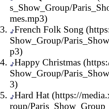
French Folk Song
Happy Christmas
Hard Hat