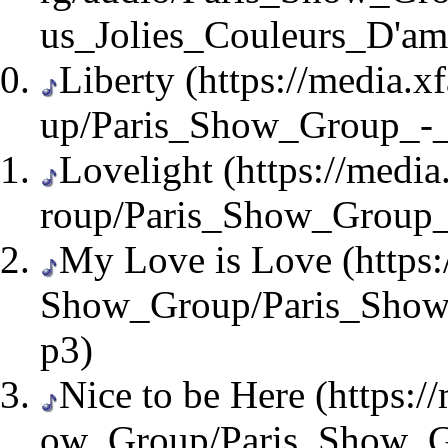
Liberty
Lovelight
My Love is Love
Nice to be Here