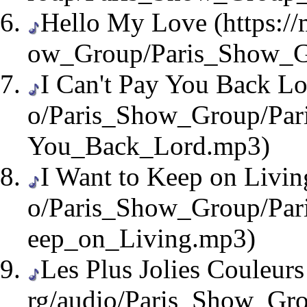
Hello My Love
I Can't Pay You Back L
I Want to Keep on Livin
Les Plus Jolies Couleur