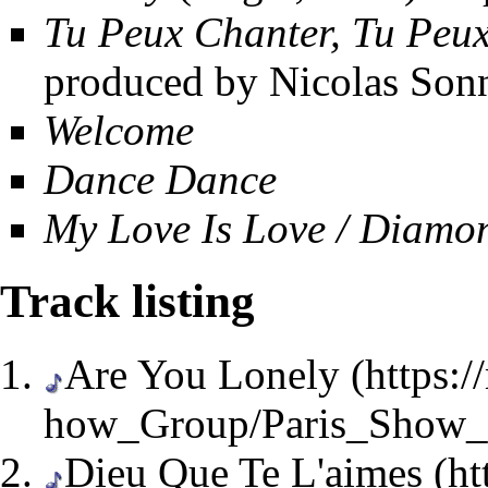
Tu Peux Chanter, Tu Peu
produced by Nicolas Son
Welcome
Dance Dance
My Love Is Love / Diamo
Track listing
Are You Lonely
Dieu Que Te L'aimes