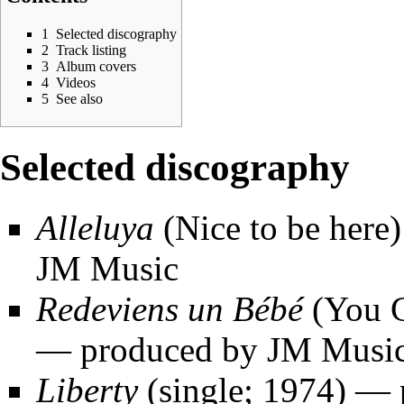
1
Selected discography
2
Track listing
3
Album covers
4
Videos
5
See also
Selected discography
Alleluya
(Nice to be here
JM Music
Redeviens un Bébé
(You G
— produced by JM Musi
Liberty
(single; 1974) — 