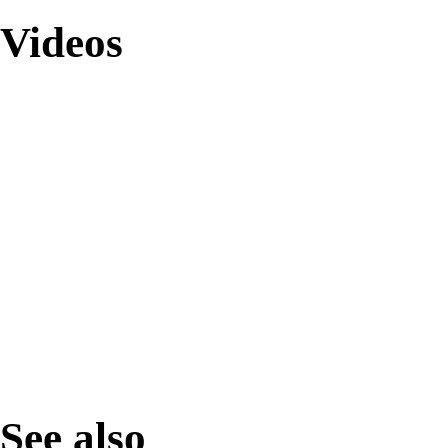
Videos
See also