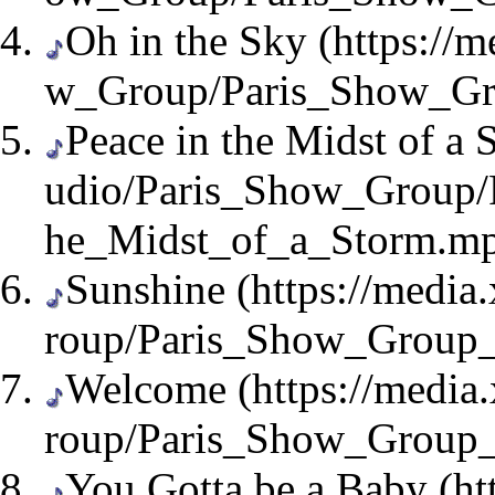
Oh in the Sky
Peace in the Midst of a 
Sunshine
Welcome
You Gotta be a Baby