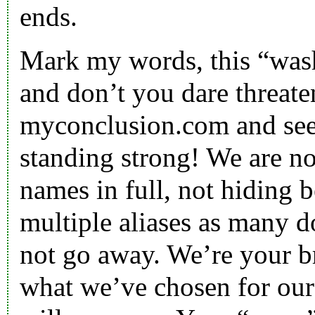
ends.
Mark my words, this “was
and don’t you dare threate
myconclusion.com and see
standing strong! We are no
names in full, not hiding b
multiple aliases as many d
not go away. We’re your bro
what we’ve chosen for our