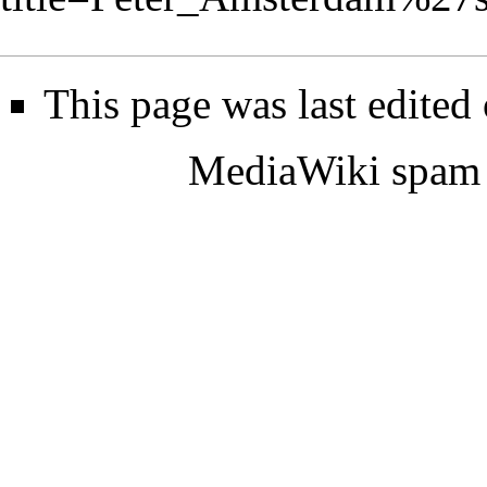
This page was last edited
MediaWiki spam