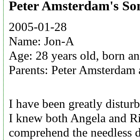
Peter Amsterdam's So
2005-01-28
Name:
Jon-A
Age: 28 years old, born an
Parents:
Peter Amsterdam
I have been greatly disturbe
I knew both
Angela
and
R
comprehend the needless