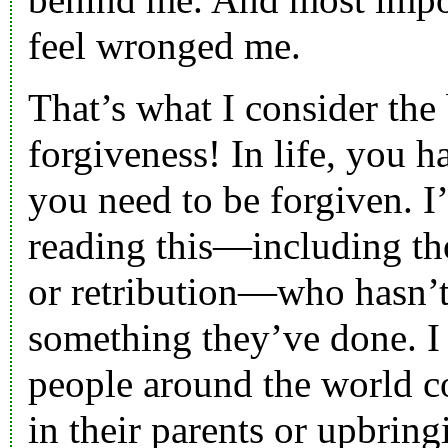
feel wronged me.
That’s what I consider the 
forgiveness! In life, you h
you need to be forgiven. I
reading this—including th
or retribution—who hasn’t
something they’ve done. I 
people around the world co
in their parents or upbring