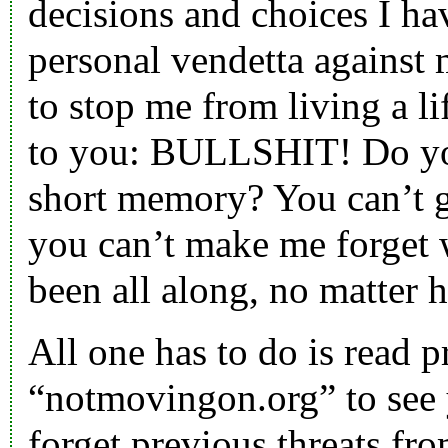
decisions and choices I h
personal vendetta against
to stop me from living a lif
to you: BULLSHIT! Do you
short memory? You can’t g
you can’t make me forget 
been all along, no matter 
All one has to do is read 
“notmovingon.org” to see 
forget previous threats fr