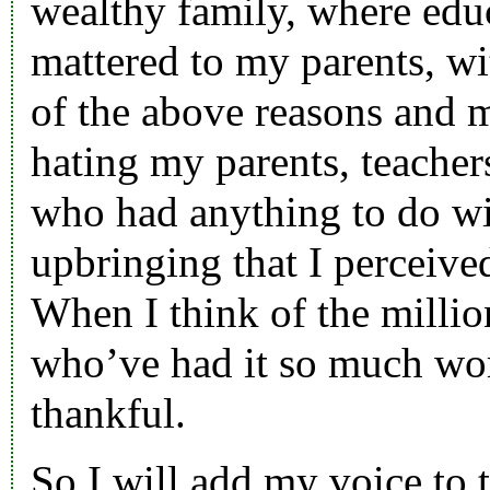
wealthy family, where educ
mattered to my parents, w
of the above reasons and 
hating my parents, teachers
who had anything to do 
upbringing that I perceived
When I think of the millio
who’ve had it so much wor
thankful.
So I will add my voice to 