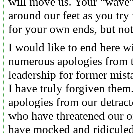
will move us. Your “wave”
around our feet as you try
for your own ends, but no
I would like to end here w
numerous apologies from 
leadership for former mist
I have truly forgiven them
apologies from our detract
who have threatened our o
have mocked and ridiculed