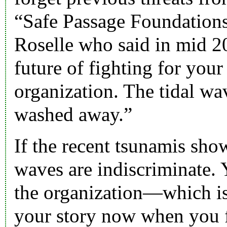
“
Safe Passage Foundation
Roselle
who said in mid 20
future of fighting for your
organization. The tidal wa
washed away.”
If the recent tsunamis show
waves are indiscriminate. 
the organization—which is 
your story now when you fe