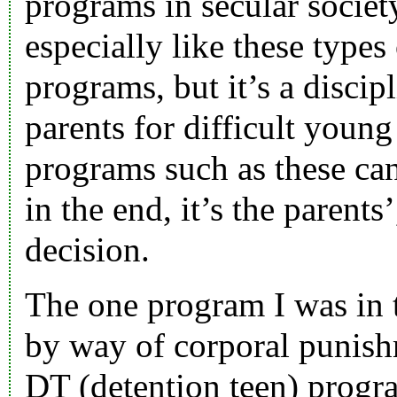
programs in secular society
especially like these type
programs, but it’s a discip
parents for difficult young
programs such as these can
in the end, it’s the parents
decision.
The one program I was in 
by way of corporal punish
DT (detention teen) progr