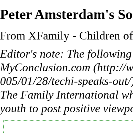
Peter Amsterdam's So
From XFamily - Children o
Editor's note: The followin
MyConclusion.com
The Family International wh
youth to post positive viewp