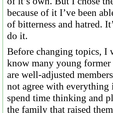
of it’s own. But I chose th
because of it I’ve been able
of bitterness and hatred. I
do it.
Before changing topics, I w
know many young former
are well-adjusted members
not agree with everything 
spend time thinking and p
the family that raised them.