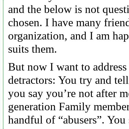
and the below is not quest
chosen. I have many friend
organization, and I am hap
suits them.
But now I want to address 
detractors: You try and tel
you say you’re not after 
generation Family member.
handful of “abusers”. You 