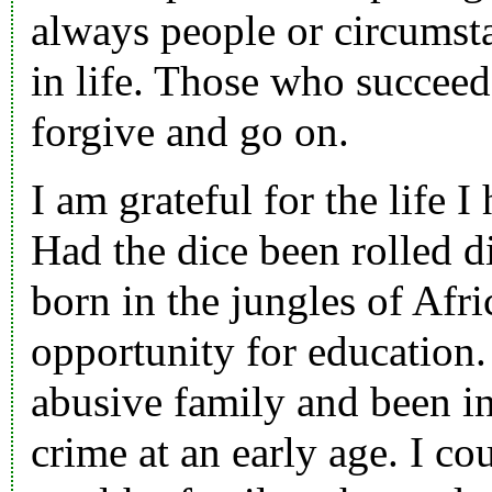
always people or circumst
in life. Those who succeed
forgive and go on.
I am grateful for the life I
Had the dice been rolled di
born in the jungles of Afri
opportunity for education.
abusive family and been in
crime at an early age. I co