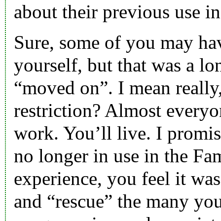
about their previous use in
Sure, some of you may hav
yourself, but that was a l
“moved on”. I mean really, 
restriction? Almost everyo
work. You’ll live. I promis
no longer in use in the Fa
experience, you feel it wa
and “rescue” the many you