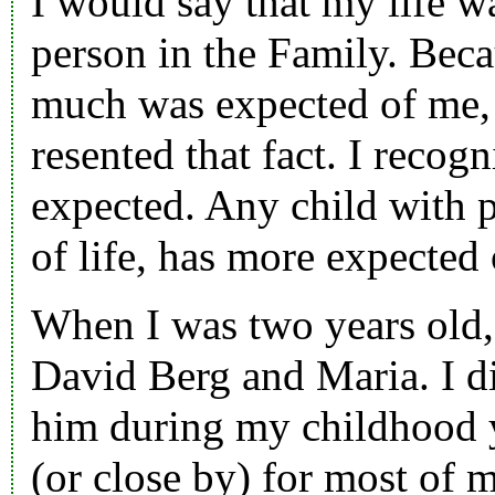
I would say that my life w
person in the Family. Bec
much was expected of me, a
resented that fact. I recog
expected. Any child with 
of life, has more expected 
When I was two years old,
David Berg
and
Maria
. I 
him during my childhood 
(or close by) for most of m