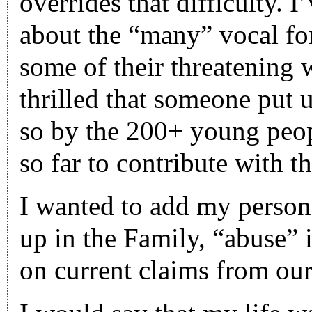
overrides that difficulty. 
about the “many” vocal f
some of their threatening 
thrilled that someone put u
so by the 200+ young peo
so far to contribute with 
I wanted to add my person
up in the Family, “abuse” 
on current claims from our