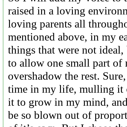
raised in a loving environ
loving parents all through
mentioned above, in my ea
things that were not ideal
to allow one small part of 
overshadow the rest. Sure, 
time in my life, mulling it
it to grow in my mind, and
be so blown out of proporti