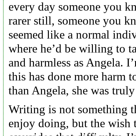
every day someone you kn
rarer still, someone you k
seemed like a normal indiv
where he’d be willing to t
and harmless as Angela. I’
this has done more harm t
than Angela, she was truly
Writing is not something t
enjoy doing, but the wish