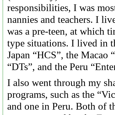
responsibilities, I was mos
nannies and teachers. I liv
was a pre-teen, at which t
type situations. I lived in 
Japan “
HCS
”, the Macao 
“
DTs
”, and the Peru “
Ente
I also went through my sha
programs, such as the “
Vic
and one in Peru. Both of t