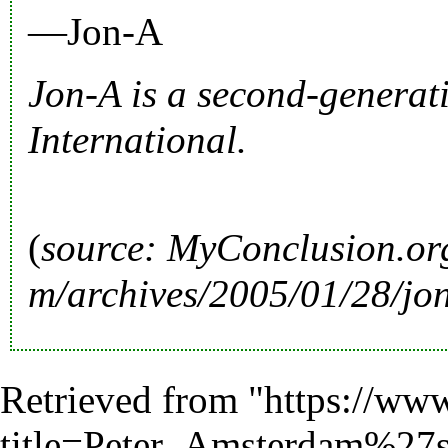
—Jon-A
Jon-A is a second-genera
International
.
(
source:
MyConclusion.or
Retrieved from "
https://www
title=Peter_Amsterdam%27