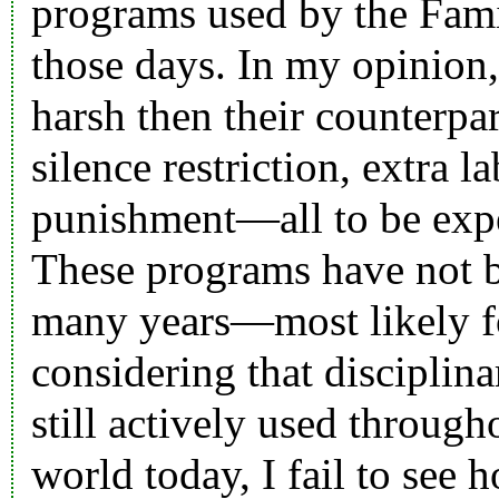
programs used by the Fami
those days. In my opinion
harsh then their counterpar
silence restriction, extra 
punishment—all to be expe
These programs have not b
many years—most likely f
considering that disciplin
still actively used through
world today, I fail to see