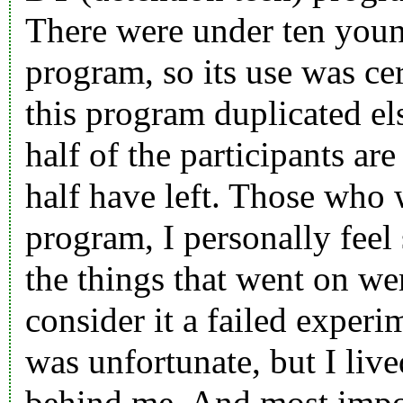
There were under ten youn
program, so its use was ce
this program duplicated el
half of the participants are
half have left. Those who 
program, I personally feel 
the things that went on wer
consider it a failed experim
was unfortunate, but I live
behind me. And most impor