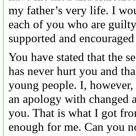
my father’s very life. I wo
each of you who are guilty
supported and encouraged
You have stated that the s
has never hurt you and tha
young people. I, however, 
an apology with changed ac
you. That is what I got fr
enough for me. Can you n