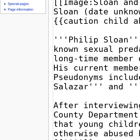
Special pages
Page information