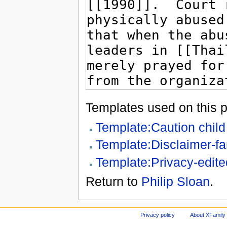
Templates used on this 
Template:Caution chil
Template:Disclaimer-fa
Template:Privacy-edite
Return to
Philip Sloan
.
Privacy policy
About XFamily 