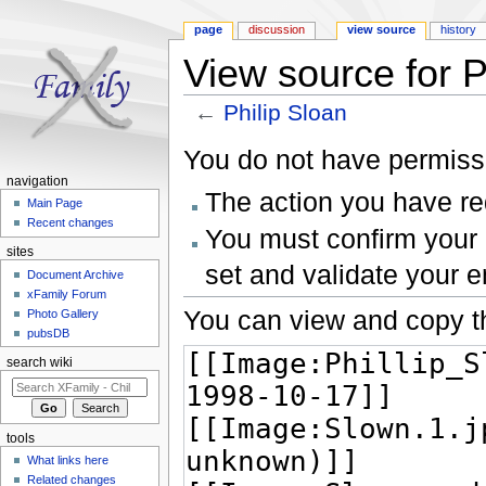
page
discussion
view source
history
View source for P
←
Philip Sloan
Jump to:
navigation
,
search
You do not have permissio
navigation
The action you have req
Main Page
Recent changes
You must confirm your 
sites
set and validate your 
Document Archive
xFamily Forum
You can view and copy th
Photo Gallery
pubsDB
search wiki
tools
What links here
Related changes