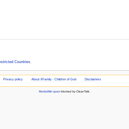
estricted Countries
.
Privacy policy
About XFamily - Children of God
Disclaimers
MediaWiki spam
blocked by CleanTalk.