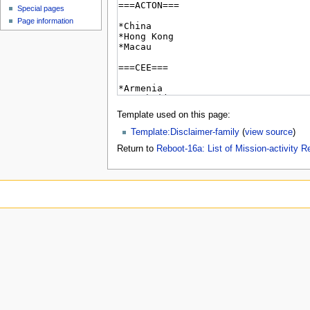
Special pages
Page information
Template used on this page:
Template:Disclaimer-family
(
view source
)
Return to
Reboot-16a: List of Mission-activity R