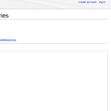
create account
log in
ries
preferences
.