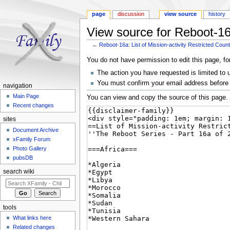
page
discussion
view source
history
View source for Reboot-16a
←
Reboot-16a: List of Mission-activity Restricted Count
Jump to:
navigation
,
search
You do not have permission to edit this page, fo
The action you have requested is limited to 
You must confirm your email address before 
navigation
Main Page
You can view and copy the source of this page.
Recent changes
sites
Document Archive
xFamily Forum
Photo Gallery
pubsDB
search wiki
tools
What links here
Related changes