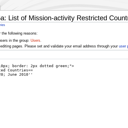
: List of Mission-activity Restricted Count
ries
r the following reasons:
users in the group:
Users
.
editing pages. Please set and validate your email address through your
user 