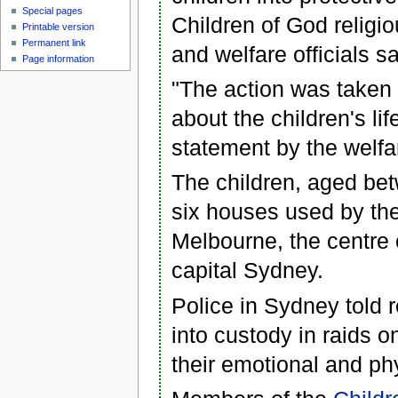
Special pages
Children of God religi
Printable version
Permanent link
and welfare officials sa
Page information
"The action was taken f
about the children's li
statement by the welfar
The children, aged bet
six houses used by the 
Melbourne, the centre 
capital Sydney.
Police in Sydney told 
into custody in raids 
their emotional and phy