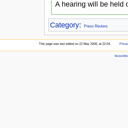
A hearing will be held 
Category
:
Press:Reuters
This page was last edited on 22 May 2006, at 22:04.
Privac
MediaWik