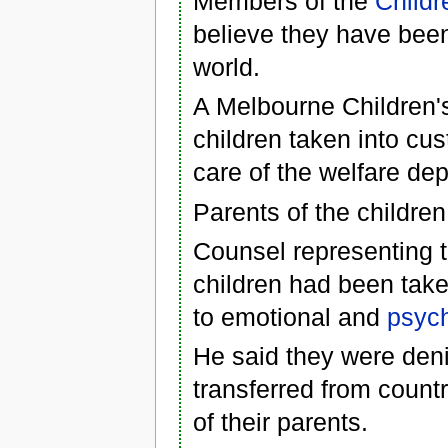
Members of the
Childr
believe they have been
world.
A Melbourne Children's
children taken into cus
care of the welfare de
Parents of the children
Counsel representing t
children had been tak
to emotional and
psych
He said they were den
transferred from countr
of their parents.