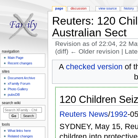
page
discussion
view source
history
Reuters: 120 Chi
Australian Sect
Revision as of 22:04, 22 M
(diff) ← Older revision | Late
navigation
Jump to:
navigation
,
search
Main Page
Recent changes
A
checked version
of t
sites
b
Document Archive
xFamily Forum
Photo Gallery
pubsDB
120 Children Seiz
search wiki
Reuters News
/
1992
-0
SYDNEY, May 15, Reute
tools
What links here
children into protectiv
Related changes