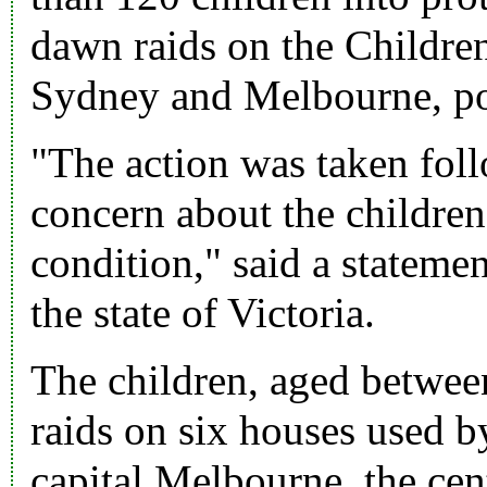
dawn raids on the Children
Sydney and Melbourne, poli
"The action was taken foll
concern about the children
condition," said a stateme
the state of Victoria.
The children, aged betwee
raids on six houses used by
capital Melbourne, the cen