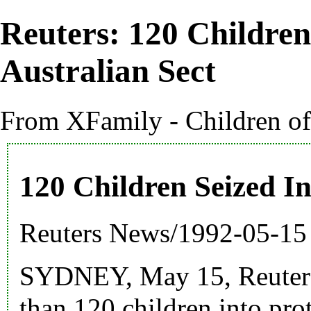
Reuters: 120 Children
Australian Sect
From XFamily - Children o
120 Children Seized I
Reuters News
/
1992
-05-15
SYDNEY, May 15, Reuter -
than 120 children into pro