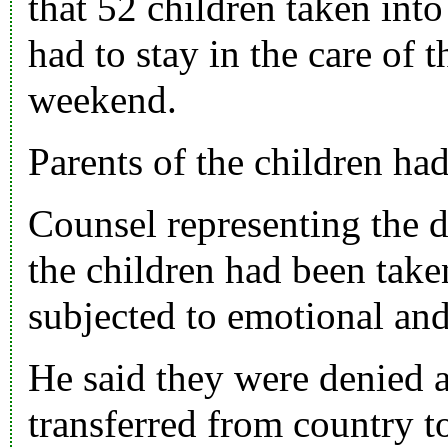
that 52 children taken into
had to stay in the care of 
weekend.
Parents of the children had
Counsel representing the d
the children had been tak
subjected to emotional an
He said they were denied 
transferred from country t