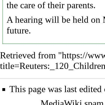
the care of their parents.
A hearing will be held on 
future.
Retrieved from "
https://www
title=Reuters:_120_Childr
This page was last edited
MediaWiki spam