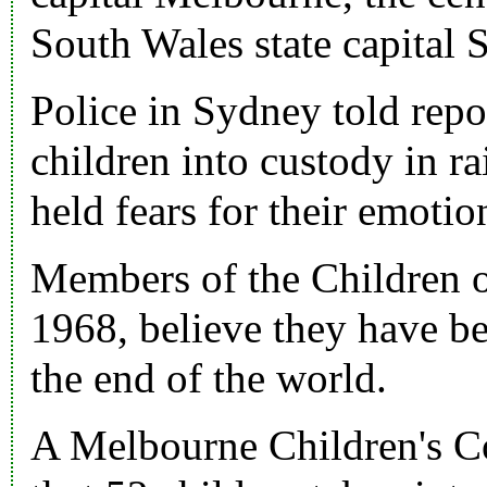
South Wales state capital 
Police in Sydney told repo
children into custody in r
held fears for their emotio
Members of the
Children 
1968
, believe they have b
the end of the world.
A Melbourne Children's Co