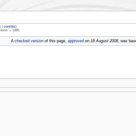
k
|
contribs
)
vision → (diff)
A
checked version
of this page,
approved
on
18 August 2008
, was base