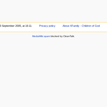
 3 September 2005, at 16:11.
Privacy policy
About XFamily - Children of God
MediaWiki spam
blocked by CleanTalk.