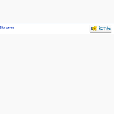
Disclaimers