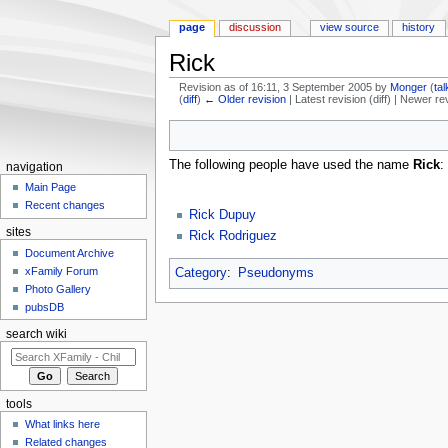
page
discussion
view source
history
Rick
Revision as of 16:11, 3 September 2005 by
Monger
(
tal
(
diff
)
← Older revision
| Latest revision (diff) | Newer re
Jump to:
navigation
,
search
The following people have used the name
Rick
:
navigation
Main Page
Recent changes
Rick Dupuy
sites
Rick Rodriguez
Document Archive
xFamily Forum
Category
:
Pseudonyms
Photo Gallery
pubsDB
search wiki
tools
What links here
Related changes