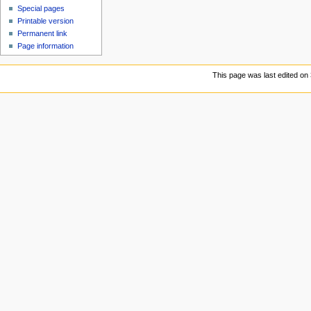
Special pages
Printable version
Permanent link
Page information
This page was last edited on