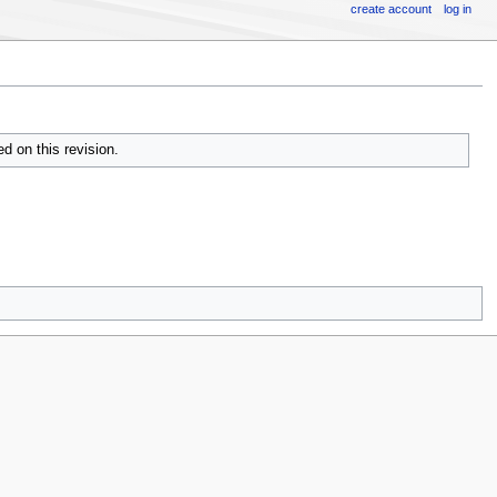
create account
log in
d on this revision.