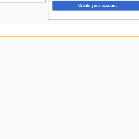
Create your account