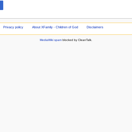
Privacy policy
About XFamily - Children of God
Disclaimers
MediaWiki spam
blocked by CleanTalk.