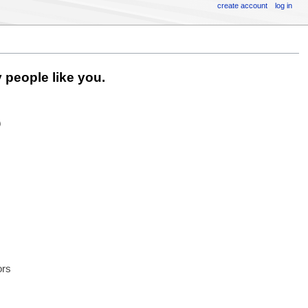
create account
log in
 people like you.
6
ors