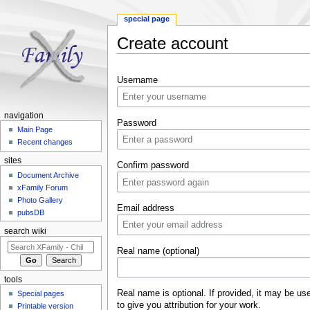
special page
Create account
Jump to:
navigation
,
search
Username
navigation
Password
Main Page
Recent changes
sites
Confirm password
Document Archive
xFamily Forum
Photo Gallery
Email address
pubsDB
search wiki
Real name (optional)
tools
Real name is optional. If provided, it may be us
Special pages
to give you attribution for your work.
Printable version