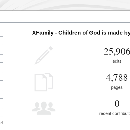
XFamily - Children of God is made by
25,90
edits
4,788
pages
0
recent contribut
ed