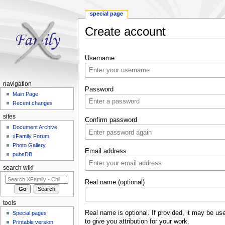
special page
Create account
Jump to:
navigation
,
search
Username
navigation
Password
Main Page
Recent changes
sites
Confirm password
Document Archive
xFamily Forum
Photo Gallery
Email address
pubsDB
search wiki
Real name (optional)
tools
Real name is optional. If provided, it may be us
Special pages
to give you attribution for your work.
Printable version