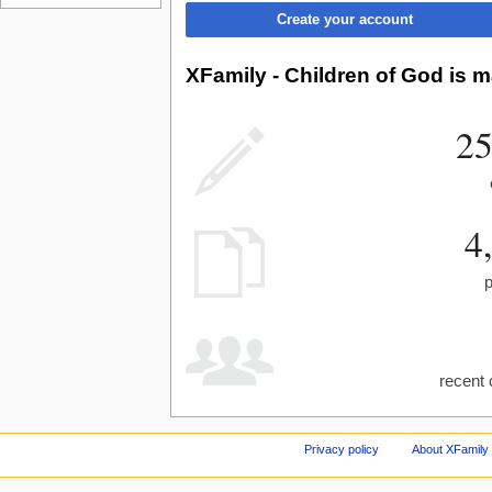
Create your account
XFamily - Children of God is m
25
4
recent 
Privacy policy
About XFamily 