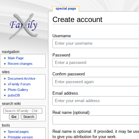
special page
Create account
Jump to:
navigation
,
search
Username
navigation
Password
Main Page
Recent changes
sites
Confirm password
Document Archive
xFamily Forum
Photo Gallery
Email address
pubsDB
search wiki
Real name (optional)
tools
Real name is optional. If provided, it may be us
Special pages
to give you attribution for your work.
Printable version