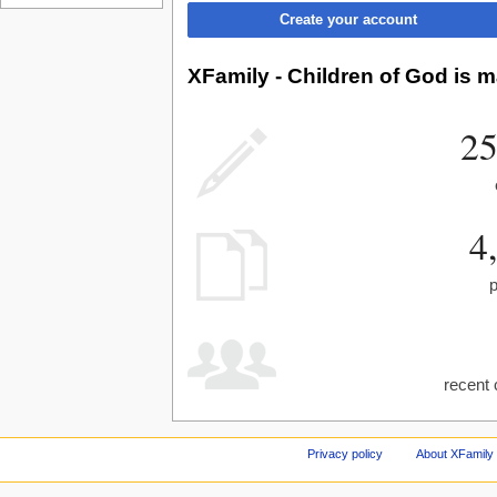
Create your account
XFamily - Children of God is m
25
4
recent 
Privacy policy
About XFamily 