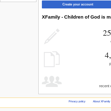
Create your account
XFamily - Children of God is m
25
4
recent 
Privacy policy
About XFamily 