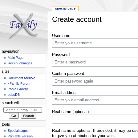
special page
Create account
Jump to:
navigation
,
search
Username
navigation
Password
Main Page
Recent changes
sites
Confirm password
Document Archive
xFamily Forum
Photo Gallery
Email address
pubsDB
search wiki
Real name (optional)
tools
Real name is optional. If provided, it may be us
Special pages
to give you attribution for your work.
Printable version