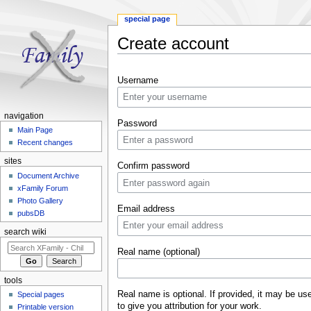
special page
Create account
Jump to:
navigation
,
search
Username
navigation
Password
Main Page
Recent changes
sites
Confirm password
Document Archive
xFamily Forum
Photo Gallery
Email address
pubsDB
search wiki
Real name (optional)
tools
Real name is optional. If provided, it may be us
Special pages
to give you attribution for your work.
Printable version