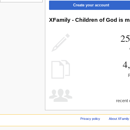
Create your account
XFamily - Children of God is m
25
4
recent 
Privacy policy
About XFamily 