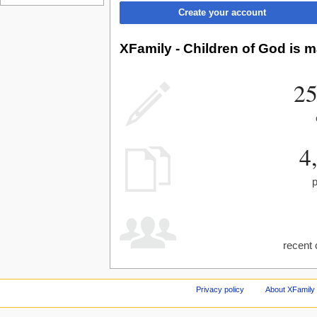
Create your account
XFamily - Children of God is m
25
4
recent 
Privacy policy
About XFamily 