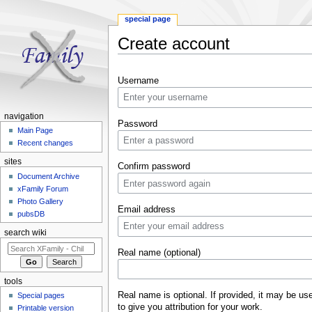
special page
Create account
Jump to:
navigation
,
search
Username
navigation
Password
Main Page
Recent changes
sites
Confirm password
Document Archive
xFamily Forum
Photo Gallery
Email address
pubsDB
search wiki
Real name (optional)
tools
Real name is optional. If provided, it may be us
Special pages
to give you attribution for your work.
Printable version