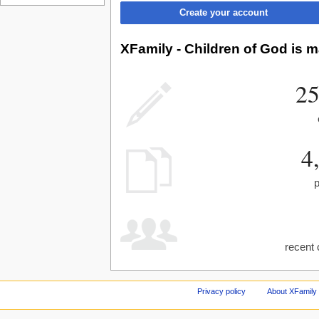
Create your account
XFamily - Children of God is m
25
4
recent 
Privacy policy
About XFamily 