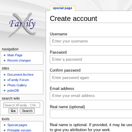
special page
Create account
Jump to:
navigation
,
search
Username
navigation
Password
Main Page
Recent changes
sites
Confirm password
Document Archive
xFamily Forum
Photo Gallery
Email address
pubsDB
search wiki
Real name (optional)
tools
Real name is optional. If provided, it may be us
Special pages
to give you attribution for your work.
Printable version