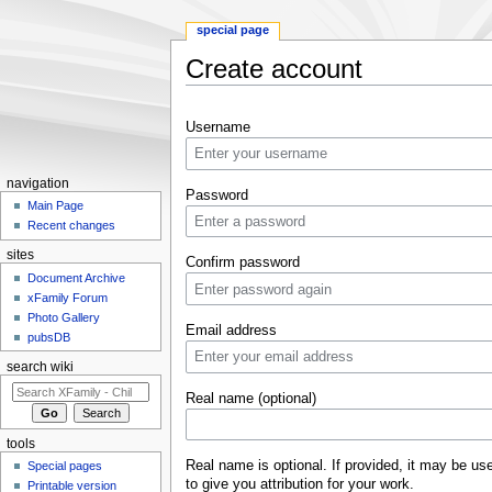
special page
Create account
Jump to:
navigation
,
search
Username
navigation
Password
Main Page
Recent changes
sites
Confirm password
Document Archive
xFamily Forum
Photo Gallery
Email address
pubsDB
search wiki
Real name (optional)
tools
Real name is optional. If provided, it may be us
Special pages
to give you attribution for your work.
Printable version