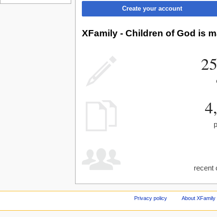
Create your account
XFamily - Children of God is m
25
4
recent 
Privacy policy
About XFamily 