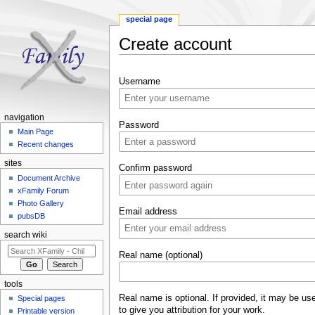
special page
Create account
Jump to:
navigation
,
search
Username
navigation
Password
Main Page
Recent changes
sites
Confirm password
Document Archive
xFamily Forum
Photo Gallery
Email address
pubsDB
search wiki
Real name (optional)
tools
Real name is optional. If provided, it may be us
Special pages
to give you attribution for your work.
Printable version