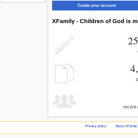
Create your account
XFamily - Children of God is m
25
4
recent 
Privacy policy
About XFamily 