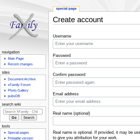
special page
Create account
Jump to:
navigation
,
search
Username
navigation
Password
Main Page
Recent changes
sites
Confirm password
Document Archive
xFamily Forum
Photo Gallery
Email address
pubsDB
search wiki
Real name (optional)
tools
Real name is optional. If provided, it may be us
Special pages
to give you attribution for your work.
Printable version