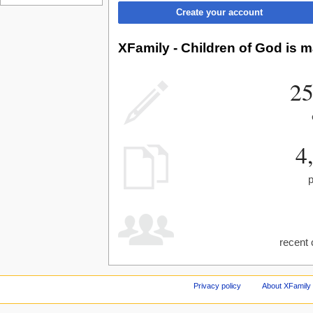
Create your account
XFamily - Children of God is m
25
4
recent 
Privacy policy
About XFamily 