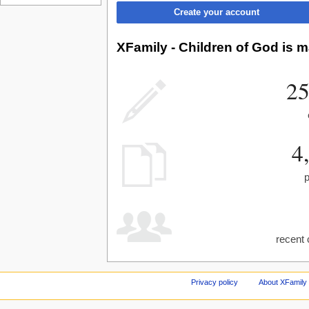
Create your account
XFamily - Children of God is m
25
4
recent 
Privacy policy
About XFamily 