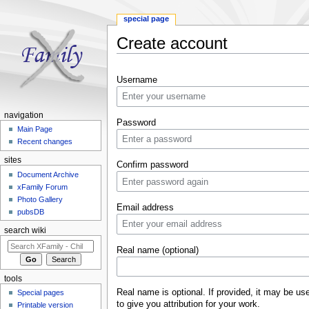
special page
Create account
Jump to:
navigation
,
search
Username
navigation
Password
Main Page
Recent changes
sites
Confirm password
Document Archive
xFamily Forum
Photo Gallery
Email address
pubsDB
search wiki
Real name (optional)
tools
Real name is optional. If provided, it may be us
Special pages
to give you attribution for your work.
Printable version