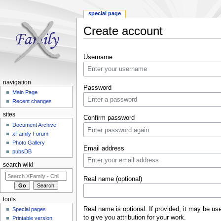
special page
Create account
Jump to:
navigation
,
search
Username
navigation
Password
Main Page
Recent changes
sites
Confirm password
Document Archive
xFamily Forum
Photo Gallery
Email address
pubsDB
search wiki
Real name (optional)
tools
Real name is optional. If provided, it may be us
Special pages
to give you attribution for your work.
Printable version