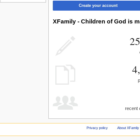
Create your account
XFamily - Children of God is m
25
4
recent 
Privacy policy
About XFamily 