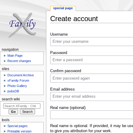
special page
Create account
Jump to:
navigation
,
search
Username
navigation
Password
Main Page
Recent changes
sites
Confirm password
Document Archive
xFamily Forum
Photo Gallery
Email address
pubsDB
search wiki
Real name (optional)
tools
Real name is optional. If provided, it may be us
Special pages
to give you attribution for your work.
Printable version