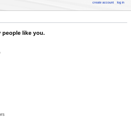
create account
log in
 people like you.
6
ors