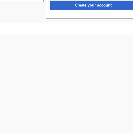
Create your account