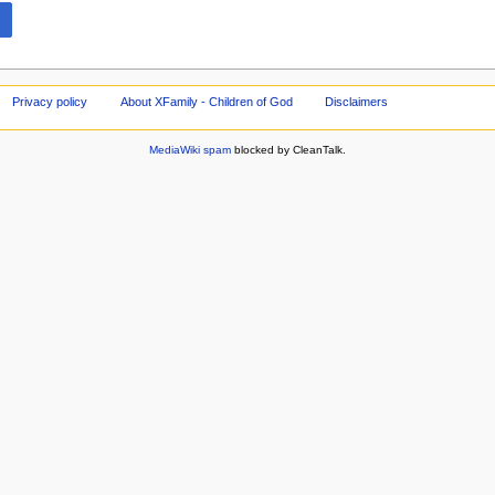
Privacy policy
About XFamily - Children of God
Disclaimers
MediaWiki spam
blocked by CleanTalk.