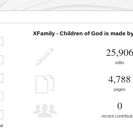
XFamily - Children of God is made by
25,90
edits
4,788
pages
0
recent contribut
ed