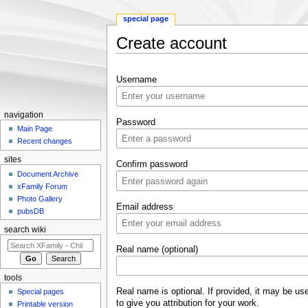
special page
Create account
Jump to:
navigation
,
search
Username
navigation
Password
Main Page
Recent changes
sites
Confirm password
Document Archive
xFamily Forum
Photo Gallery
Email address
pubsDB
search wiki
Real name (optional)
tools
Real name is optional. If provided, it may be us
Special pages
to give you attribution for your work.
Printable version