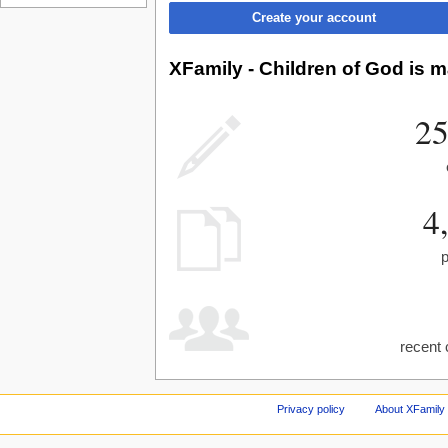
Create your account
XFamily - Children of God is m
25
4
recent 
Privacy policy
About XFamily 