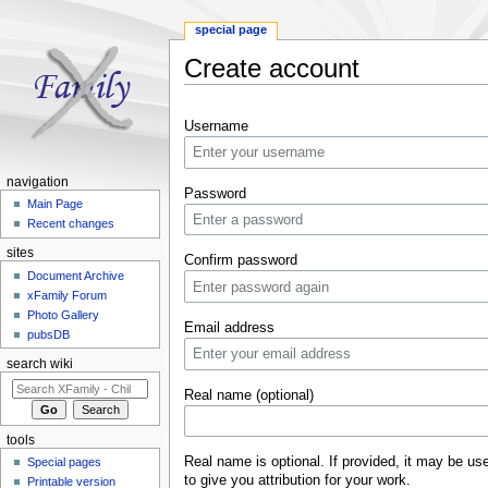
special page
Create account
Jump to:
navigation
,
search
Username
navigation
Password
Main Page
Recent changes
sites
Confirm password
Document Archive
xFamily Forum
Photo Gallery
Email address
pubsDB
search wiki
Real name (optional)
tools
Real name is optional. If provided, it may be us
Special pages
to give you attribution for your work.
Printable version