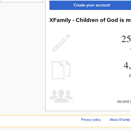
Create your account
XFamily - Children of God is m
25
4
recent 
Privacy policy
About XFamily 