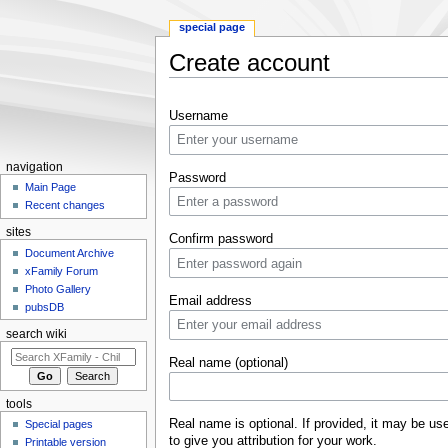
special page
Create account
Jump to:
navigation
,
search
Username
navigation
Password
Main Page
Recent changes
sites
Confirm password
Document Archive
xFamily Forum
Photo Gallery
Email address
pubsDB
search wiki
Real name (optional)
tools
Real name is optional. If provided, it may be us
Special pages
to give you attribution for your work.
Printable version