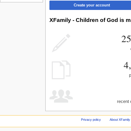
Create your account
XFamily - Children of God is m
25
4
recent 
Privacy policy
About XFamily 