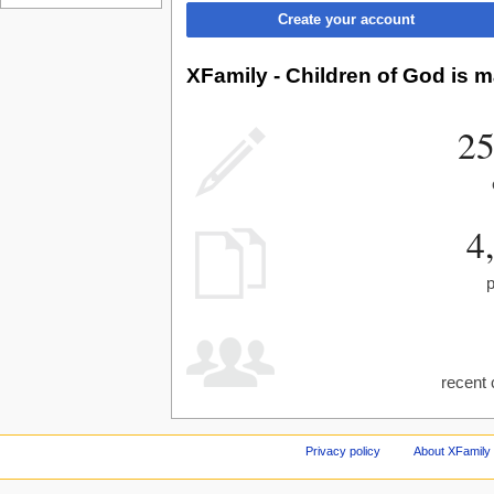
Create your account
XFamily - Children of God is m
25
4
recent 
Privacy policy
About XFamily 