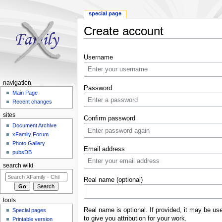
special page
Create account
Jump to:
navigation
,
search
Username
navigation
Password
Main Page
Recent changes
sites
Confirm password
Document Archive
xFamily Forum
Photo Gallery
Email address
pubsDB
search wiki
Real name (optional)
tools
Real name is optional. If provided, it may be us
Special pages
to give you attribution for your work.
Printable version