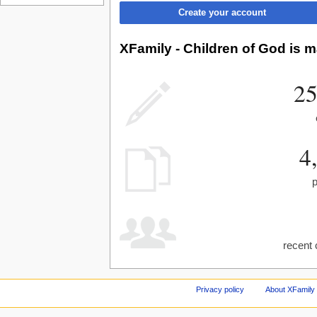
Create your account
XFamily - Children of God is m
25
4
recent 
Privacy policy
About XFamily 