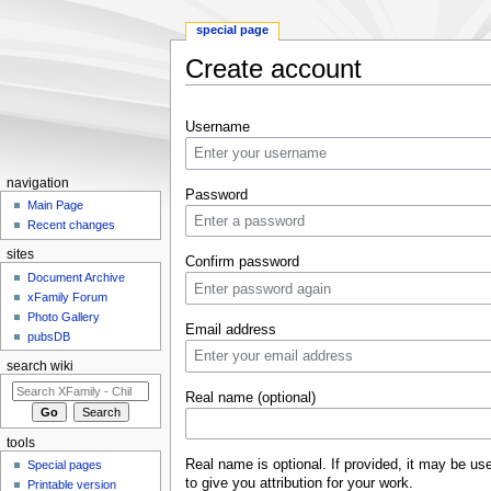
special page
Create account
Jump to:
navigation
,
search
Username
navigation
Password
Main Page
Recent changes
sites
Confirm password
Document Archive
xFamily Forum
Photo Gallery
Email address
pubsDB
search wiki
Real name (optional)
tools
Real name is optional. If provided, it may be us
Special pages
to give you attribution for your work.
Printable version