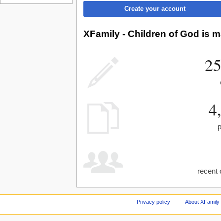
Create your account
XFamily - Children of God is m
25
4
recent 
Privacy policy
About XFamily 