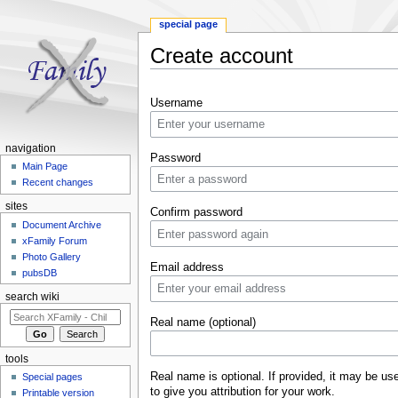
special page
Create account
Jump to:
navigation
,
search
Username
navigation
Password
Main Page
Recent changes
sites
Confirm password
Document Archive
xFamily Forum
Photo Gallery
Email address
pubsDB
search wiki
Real name (optional)
tools
Real name is optional. If provided, it may be us
Special pages
to give you attribution for your work.
Printable version