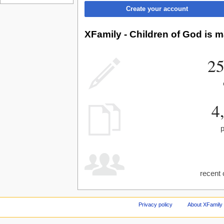
Create your account
XFamily - Children of God is m
25
4
recent 
Privacy policy
About XFamily 