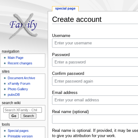
special page
Create account
Jump to:
navigation
,
search
Username
navigation
Password
Main Page
Recent changes
sites
Confirm password
Document Archive
xFamily Forum
Photo Gallery
Email address
pubsDB
search wiki
Real name (optional)
tools
Real name is optional. If provided, it may be us
Special pages
to give you attribution for your work.
Printable version