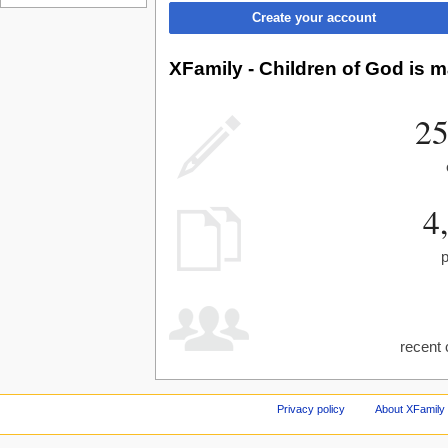
Create your account
XFamily - Children of God is m
25
4
recent 
Privacy policy
About XFamily 