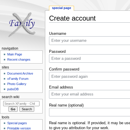
special page
Create account
Jump to:
navigation
,
search
Username
navigation
Password
Main Page
Recent changes
sites
Confirm password
Document Archive
xFamily Forum
Photo Gallery
Email address
pubsDB
search wiki
Real name (optional)
tools
Real name is optional. If provided, it may be us
Special pages
to give you attribution for your work.
Printable version