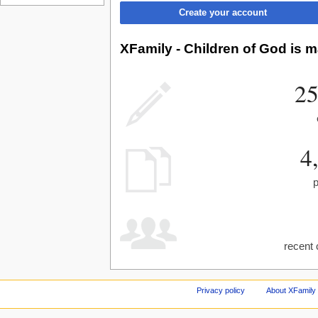
Create your account
XFamily - Children of God is m
25
4
recent 
Privacy policy
About XFamily 