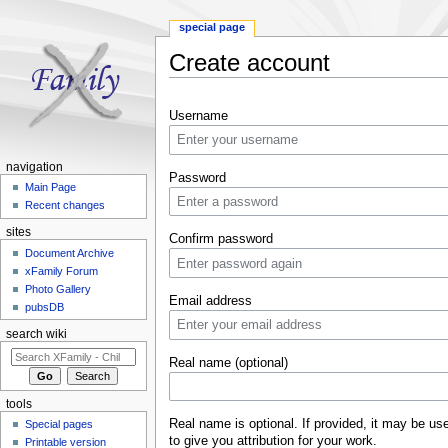
special page
Create account
Jump to:
navigation
,
search
Username
navigation
Password
Main Page
Recent changes
sites
Confirm password
Document Archive
xFamily Forum
Photo Gallery
Email address
pubsDB
search wiki
Real name (optional)
tools
Real name is optional. If provided, it may be us
Special pages
to give you attribution for your work.
Printable version