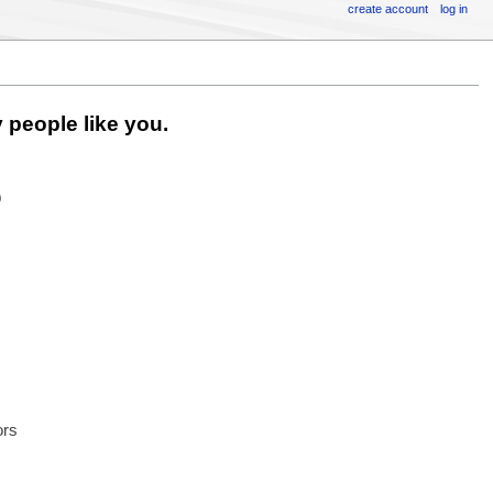
create account
log in
 people like you.
6
ors