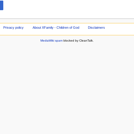
Privacy policy
About XFamily - Children of God
Disclaimers
MediaWiki spam
blocked by CleanTalk.