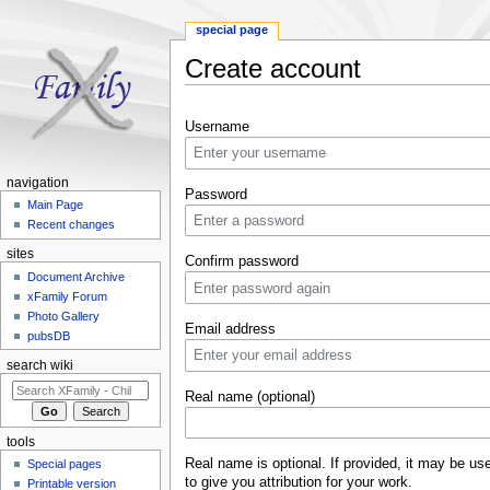
special page
Create account
Jump to:
navigation
,
search
Username
navigation
Password
Main Page
Recent changes
sites
Confirm password
Document Archive
xFamily Forum
Photo Gallery
Email address
pubsDB
search wiki
Real name (optional)
tools
Real name is optional. If provided, it may be us
Special pages
to give you attribution for your work.
Printable version