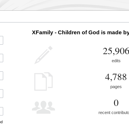
XFamily - Children of God is made by
25,90
edits
4,788
pages
0
recent contribut
ed