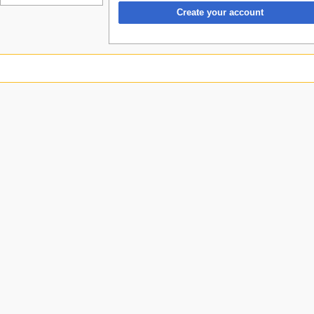
Create your account