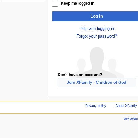
Keep me logged in
Log in
Help with logging in
Forgot your password?
Don't have an account?
Join XFamily - Children of God
Privacy policy
About XFamily 
MediaWik