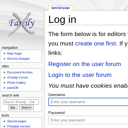
special page
Log in
Jump to:
navigation
,
search
The form below is for
editors
you must
create one first
. If
navigation
links:
Main Page
Recent changes
Register on the user forum
sites
Document Archive
Login to the user forum
xFamily Forum
Photo Gallery
You must have cookies enabled
pubsDB
Username
search wiki
Password
tools
Special pages
Printable version