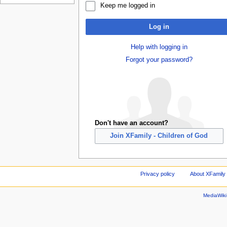
Keep me logged in
Log in
Help with logging in
Forgot your password?
Don't have an account?
Join XFamily - Children of God
Privacy policy
About XFamily 
MediaWik