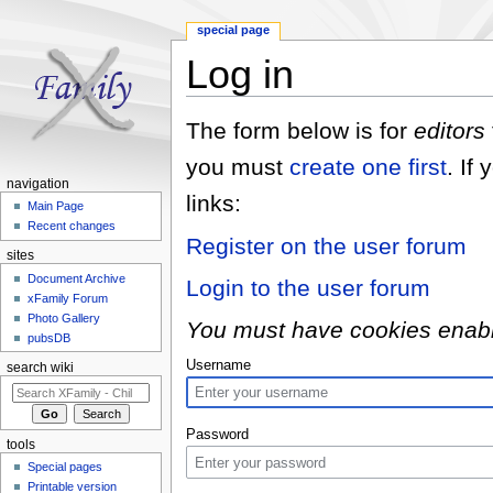
special page
Log in
Jump to:
navigation
,
search
The form below is for
editors
you must
create one first
. If
navigation
links:
Main Page
Recent changes
Register on the user forum
sites
Document Archive
Login to the user forum
xFamily Forum
Photo Gallery
You must have cookies enabled
pubsDB
Username
search wiki
Password
tools
Special pages
Printable version