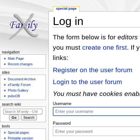
special page
Log in
Jump to:
navigation
,
search
The form below is for
editors
you must
create one first
. If
navigation
links:
Main Page
Recent changes
Register on the user forum
sites
Document Archive
Login to the user forum
xFamily Forum
Photo Gallery
You must have cookies enabled
pubsDB
Username
search wiki
Password
tools
Special pages
Printable version