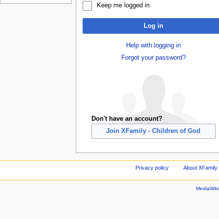
Keep me logged in
Log in
Help with logging in
Forgot your password?
Don't have an account?
Join XFamily - Children of God
Privacy policy
About XFamily 
MediaWik