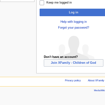
Keep me logged in
Log in
Help with logging in
Forgot your password?
Don't have an account?
Join XFamily - Children of God
Privacy policy
About XFamily 
MediaWik