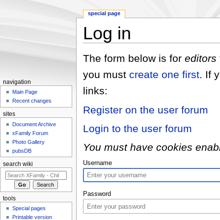
special page
Log in
Jump to:
navigation
,
search
The form below is for
editors
you must
create one first
. If
navigation
links:
Main Page
Recent changes
Register on the user forum
sites
Document Archive
Login to the user forum
xFamily Forum
Photo Gallery
You must have cookies enabled
pubsDB
Username
search wiki
Password
tools
Special pages
Printable version