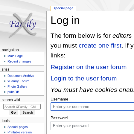
special page
Log in
Jump to:
navigation
,
search
The form below is for
editors
you must
create one first
. If
navigation
links:
Main Page
Recent changes
Register on the user forum
sites
Document Archive
Login to the user forum
xFamily Forum
Photo Gallery
You must have cookies enabled
pubsDB
Username
search wiki
Password
tools
Special pages
Printable version