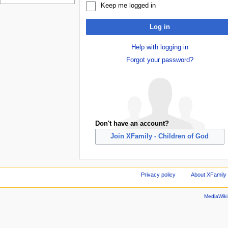
Keep me logged in
Log in
Help with logging in
Forgot your password?
Don't have an account?
Join XFamily - Children of God
Privacy policy
About XFamily 
MediaWik