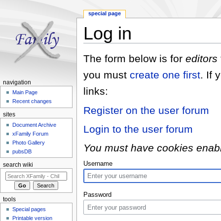
special page
Log in
Jump to:
navigation
,
search
The form below is for
editors
you must
create one first
. If
navigation
links:
Main Page
Recent changes
Register on the user forum
sites
Document Archive
Login to the user forum
xFamily Forum
Photo Gallery
You must have cookies enabled
pubsDB
Username
search wiki
Password
tools
Special pages
Printable version