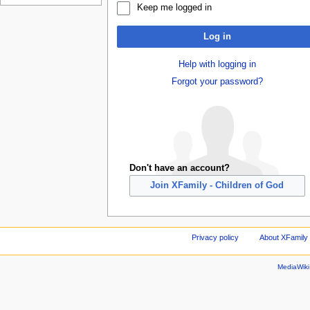
Keep me logged in
Log in
Help with logging in
Forgot your password?
Don't have an account?
Join XFamily - Children of God
Privacy policy
About XFamily 
MediaWik