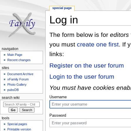
special page
Log in
Jump to:
navigation
,
search
The form below is for
editors
you must
create one first
. If
navigation
links:
Main Page
Recent changes
Register on the user forum
sites
Document Archive
Login to the user forum
xFamily Forum
Photo Gallery
You must have cookies enabled
pubsDB
Username
search wiki
Password
tools
Special pages
Printable version