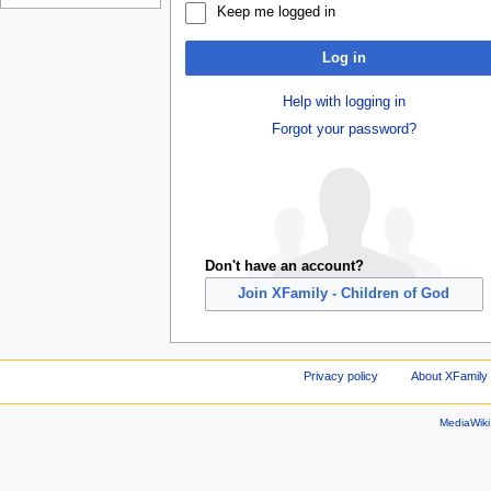
Keep me logged in
Log in
Help with logging in
Forgot your password?
Don't have an account?
Join XFamily - Children of God
Privacy policy
About XFamily 
MediaWik