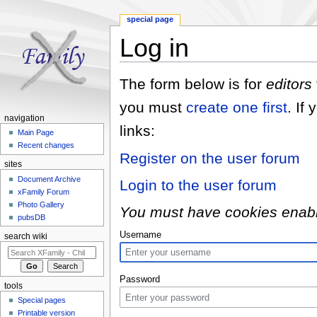
special page
Log in
Jump to:
navigation
,
search
The form below is for
editors
you must
create one first
. If
navigation
links:
Main Page
Recent changes
Register on the user forum
sites
Document Archive
Login to the user forum
xFamily Forum
Photo Gallery
You must have cookies enabled
pubsDB
Username
search wiki
Password
tools
Special pages
Printable version