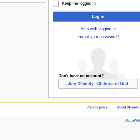
Keep me logged in
Log in
Help with logging in
Forgot your password?
Don't have an account?
Join XFamily - Children of God
Privacy policy
About XFamily 
MediaWik