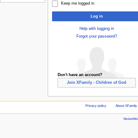
Keep me logged in
Log in
Help with logging in
Forgot your password?
Don't have an account?
Join XFamily - Children of God
Privacy policy
About XFamily 
MediaWik