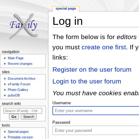
special page
Log in
Jump to:
navigation
,
search
The form below is for
editors
you must
create one first
. If
navigation
links:
Main Page
Recent changes
Register on the user forum
sites
Document Archive
Login to the user forum
xFamily Forum
Photo Gallery
You must have cookies enabled
pubsDB
Username
search wiki
Password
tools
Special pages
Printable version