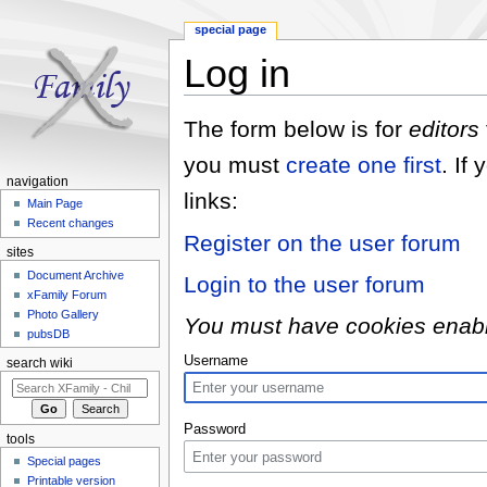
special page
Log in
Jump to:
navigation
,
search
The form below is for
editors
you must
create one first
. If
navigation
links:
Main Page
Recent changes
Register on the user forum
sites
Document Archive
Login to the user forum
xFamily Forum
Photo Gallery
You must have cookies enabled
pubsDB
Username
search wiki
Password
tools
Special pages
Printable version