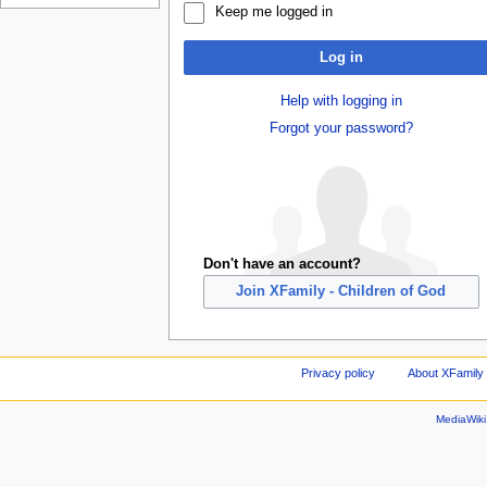
Keep me logged in
Log in
Help with logging in
Forgot your password?
Don't have an account?
Join XFamily - Children of God
Privacy policy
About XFamily 
MediaWik