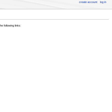
create account
log in
he following links: