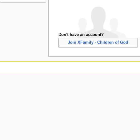
Don't have an account?
Join XFamily - Children of God