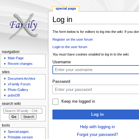
special page
Log in
Jump to:
navigation
,
search
The form below is for
editors
to log into the
wiki
. If you do
Register on the user forum
Login to the user forum
navigation
You must have cookies enabled to log in to the wiki.
Main Page
Username
Recent changes
sites
Document Archive
Password
xFamily Forum
Photo Gallery
pubsDB
Keep me logged in
search wiki
Log in
tools
Help with logging in
Special pages
Forgot your password?
Printable version