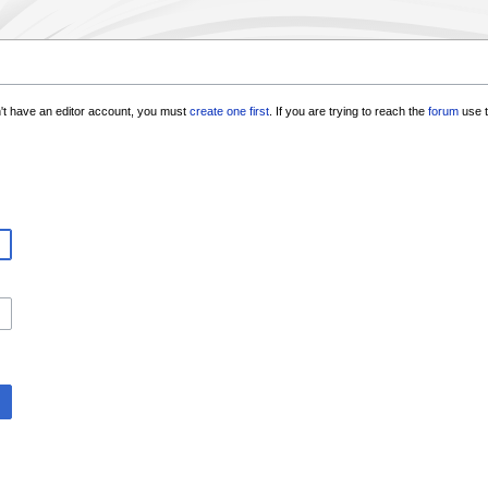
n't have an editor account, you must
create one first
. If you are trying to reach the
forum
use t