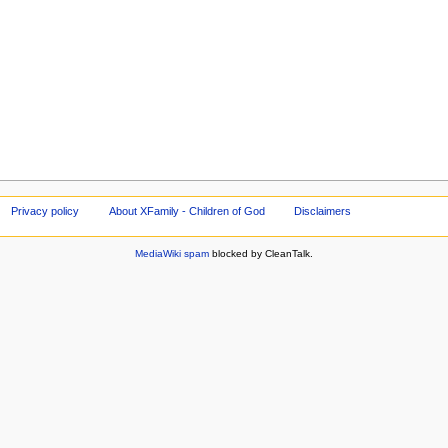
Privacy policy
About XFamily - Children of God
Disclaimers
MediaWiki spam
blocked by CleanTalk.