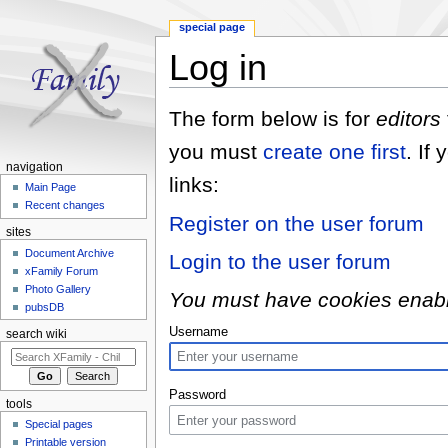
special page
Log in
Jump to:
navigation
,
search
The form below is for
editors
you must
create one first
. If
navigation
links:
Main Page
Recent changes
Register on the user forum
sites
Document Archive
Login to the user forum
xFamily Forum
Photo Gallery
You must have cookies enabled
pubsDB
Username
search wiki
Password
tools
Special pages
Printable version