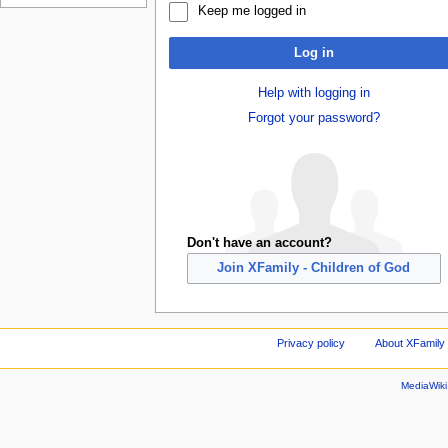
Keep me logged in
Log in
Help with logging in
Forgot your password?
Don't have an account?
Join XFamily - Children of God
Privacy policy
About XFamily 
MediaWik