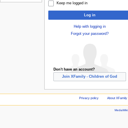
Keep me logged in
Log in
Help with logging in
Forgot your password?
Don't have an account?
Join XFamily - Children of God
Privacy policy
About XFamily 
MediaWik