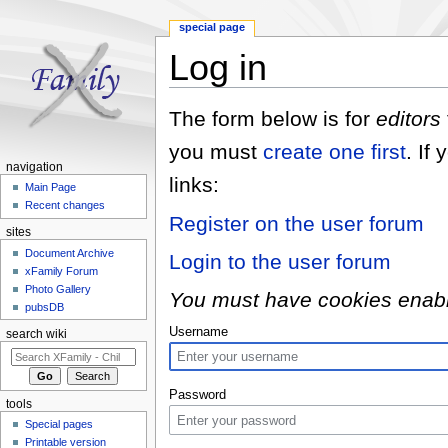
special page
Log in
Jump to:
navigation
,
search
The form below is for
editors
you must
create one first
. If
navigation
links:
Main Page
Recent changes
Register on the user forum
sites
Document Archive
Login to the user forum
xFamily Forum
Photo Gallery
You must have cookies enabled
pubsDB
Username
search wiki
Password
tools
Special pages
Printable version